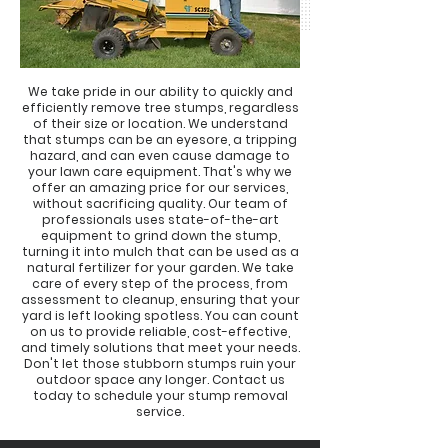
We take pride in our ability to quickly and
efficiently remove tree stumps, regardless
of their size or location. We understand
that stumps can be an eyesore, a tripping
hazard, and can even cause damage to
your lawn care equipment. That's why we
offer an amazing price for our services,
without sacrificing quality. Our team of
professionals uses state-of-the-art
equipment to grind down the stump,
turning it into mulch that can be used as a
natural fertilizer for your garden. We take
care of every step of the process, from
assessment to cleanup, ensuring that your
yard is left looking spotless. You can count
on us to provide reliable, cost-effective,
and timely solutions that meet your needs.
Don't let those stubborn stumps ruin your
outdoor space any longer. Contact us
today to schedule your stump removal
service.