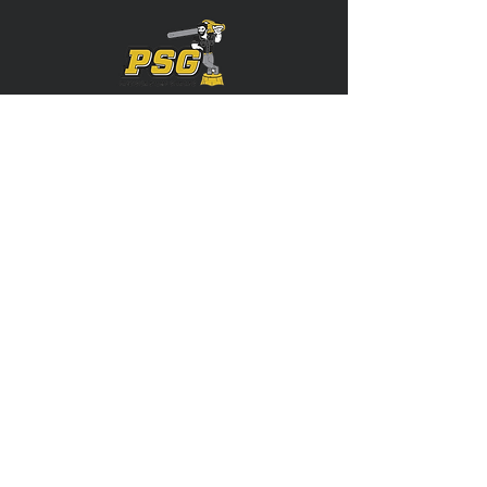
Servicing: Stark, Tuscarawas, Carroll,
Summit, Portage, and More!
CONTACT US
(330) 312-0605
Precisionstumpgrindingllc@gmail.com
FOLLOW US
Copyright © 2023 Precision Stump Grinding
| All Rights Reserved