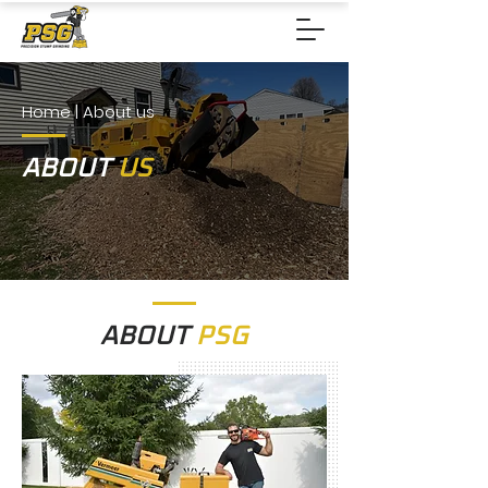
Home
| About us
ABOUT
US
ABOUT
PSG