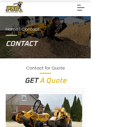
Home
| Contact
CONTACT
Contact for Quote
GET
A Quote