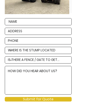
Submit for Quote