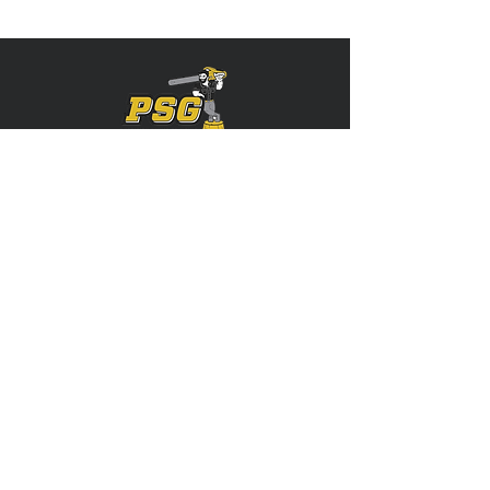
Servicing: Stark, Tuscarawas, Carroll,
Summit, Portage, and More!
CONTACT US
(330) 312-0605
Precisionstumpgrindingllc@gmail.com
FOLLOW US